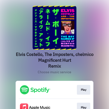
Elvis Costello, The Imposters, chelmico
Magnificent Hurt
Remix
Choose music service
Play
Play