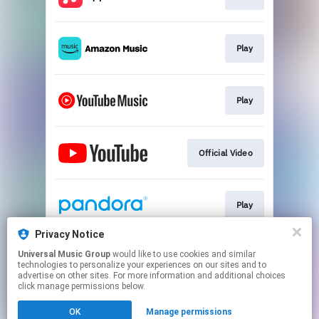
Play
Play
Official Video
Play
Privacy Notice
Universal Music Group
would like to use cookies and similar
Play
technologies to personalize your experiences on our sites and to
advertise on other sites. For more information and additional choices
click manage permissions below.
This page may contain affiliate links.
OK
Manage permissions
By using this service, you agree to the use of cookies.