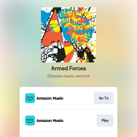
Armed Forces
Choose music service
Go To
Play