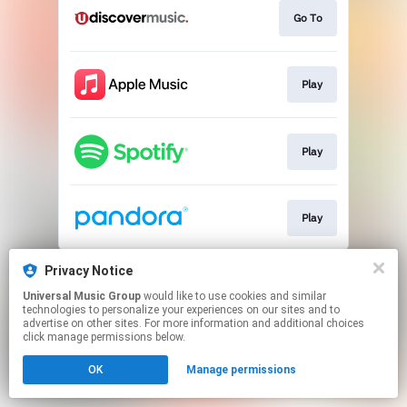
Go To
Play
Play
Play
This page may contain affiliate links.
Privacy Notice
By using this service, you agree to the use of cookies.
Universal Music Group
would like to use cookies and similar
Click here
to manage your permissions.
technologies to personalize your experiences on our sites and to
advertise on other sites. For more information and additional choices
click manage permissions below.
OK
Manage permissions